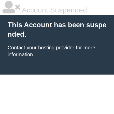
Account Suspended
This Account has been suspe
nded.
Contact your hosting provider
for more
information.