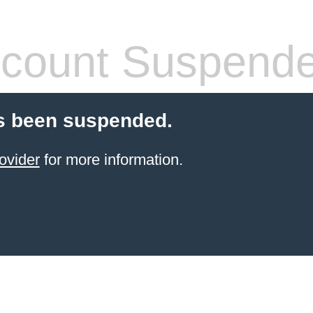
count Suspend
s been suspended.
ovider
for more information.