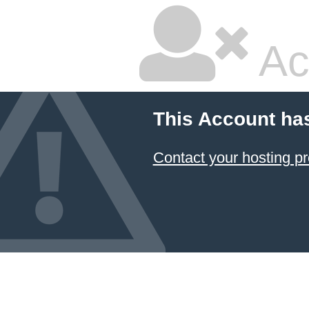
Ac
This Account ha
Contact your hosting pr