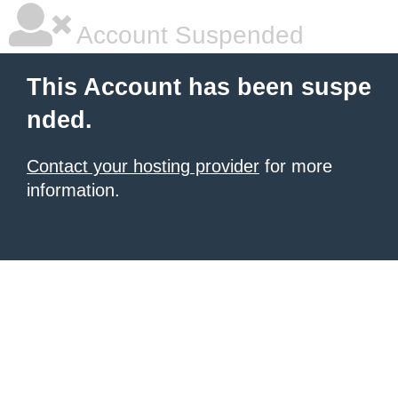
Account Suspended
This Account has been suspe
nded.
Contact your hosting provider
for more
information.