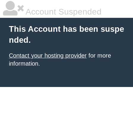
Account Suspended
This Account has been suspe
nded.
Contact your hosting provider
for more
information.