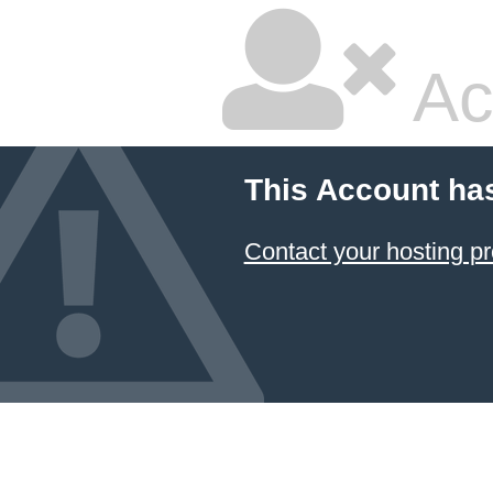
Ac
This Account ha
Contact your hosting pr