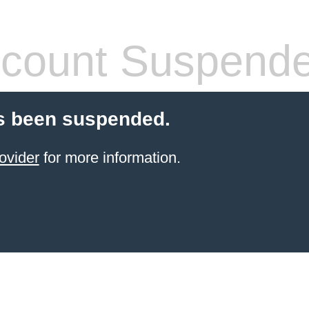
count Suspend
s been suspended.
ovider
for more information.