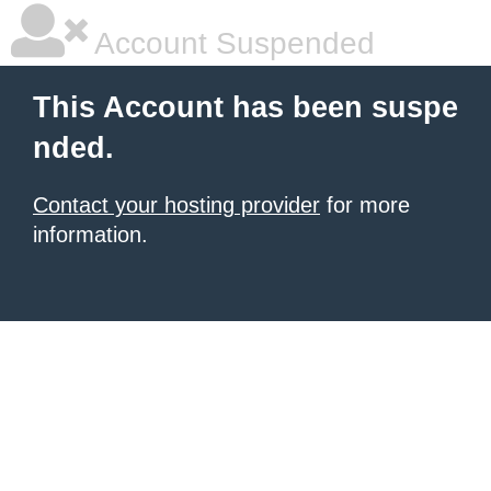
Account Suspended
This Account has been suspe
nded.
Contact your hosting provider
for more
information.