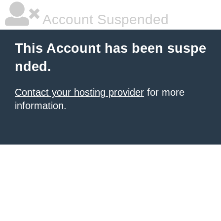
Account Suspended
This Account has been suspe
nded.
Contact your hosting provider
for more
information.