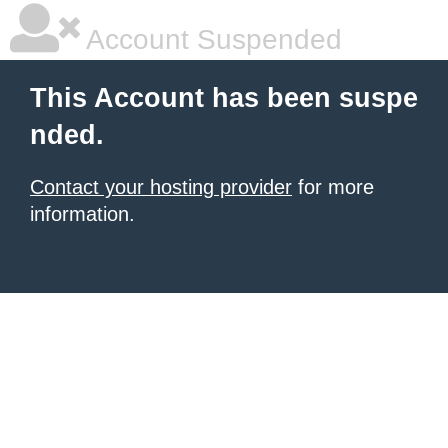
Account Suspended
This Account has been suspe
nded.
Contact your hosting provider
for more
information.