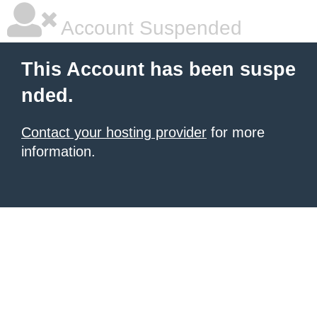
Account Suspended
This Account has been suspe
nded.
Contact your hosting provider
for more
information.