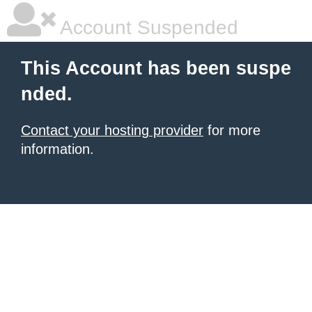
Account Suspended
This Account has been suspe
nded.
Contact your hosting provider
for more
information.