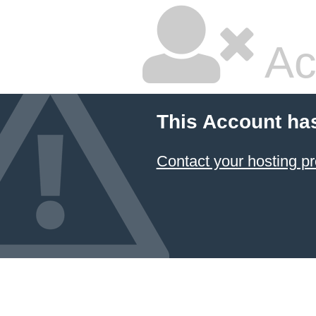
Ac
This Account ha
Contact your hosting pr