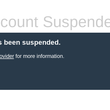
count Suspend
s been suspended.
ovider
for more information.