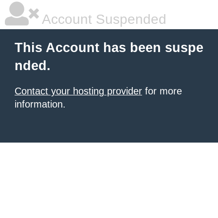
Account Suspended
This Account has been suspe
nded.
Contact your hosting provider
for more
information.