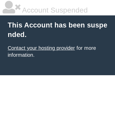
Account Suspended
This Account has been suspe
nded.
Contact your hosting provider
for more
information.