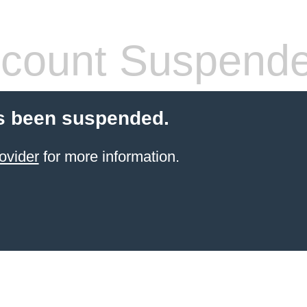
count Suspend
s been suspended.
ovider
for more information.