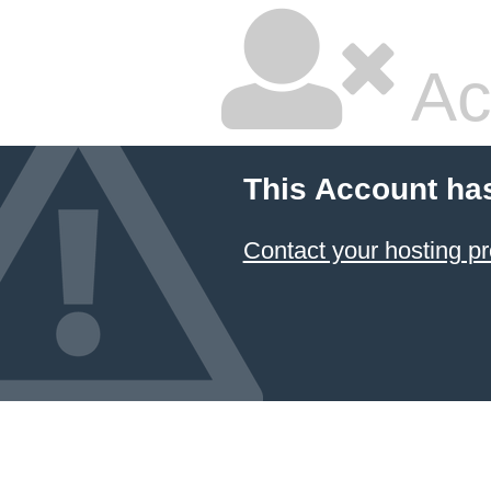
Ac
This Account ha
Contact your hosting pr