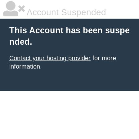
Account Suspended
This Account has been suspe
nded.
Contact your hosting provider
for more
information.