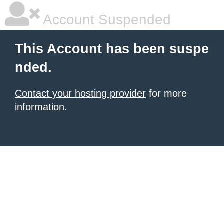
Account Suspended
This Account has been suspe
nded.
Contact your hosting provider
for more
information.