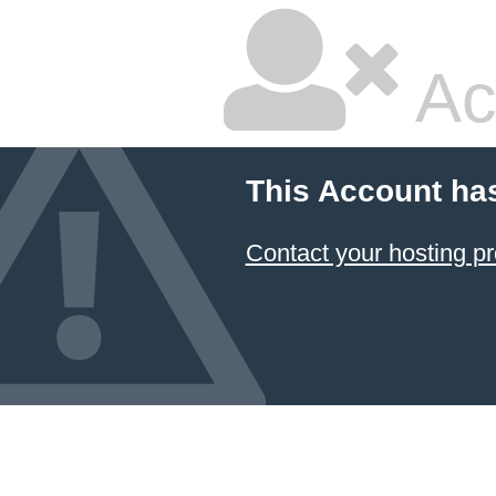
Ac
This Account ha
Contact your hosting pr