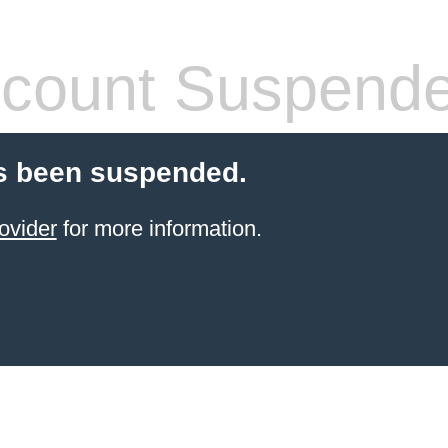
count Suspend
s been suspended.
ovider
for more information.