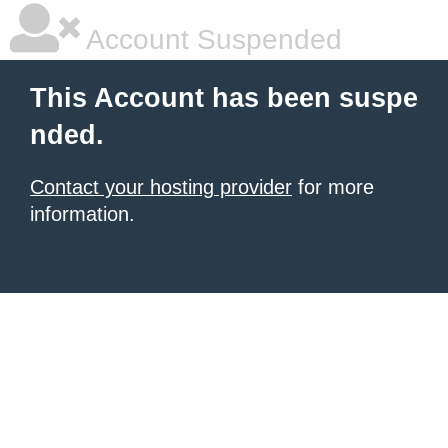
Account Suspended
This Account has been suspe
nded.
Contact your hosting provider
for more
information.