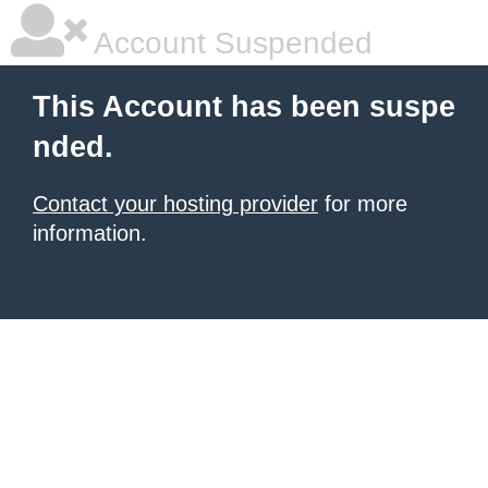
Account Suspended
This Account has been suspe
nded.
Contact your hosting provider
for more
information.