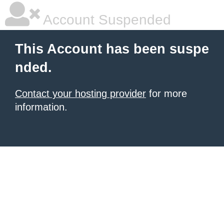
Account Suspended
This Account has been suspe
nded.
Contact your hosting provider
for more
information.