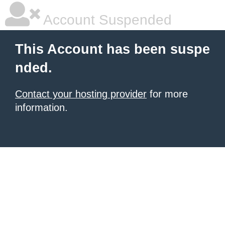
Account Suspended
This Account has been suspe
nded.
Contact your hosting provider
for more
information.