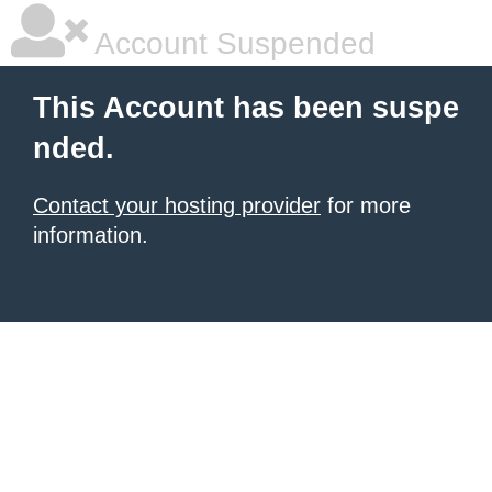
Account Suspended
This Account has been suspe
nded.
Contact your hosting provider
for more
information.