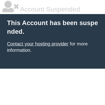
Account Suspended
This Account has been suspe
nded.
Contact your hosting provider
for more
information.