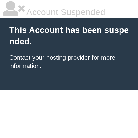
Account Suspended
This Account has been suspe
nded.
Contact your hosting provider
for more
information.