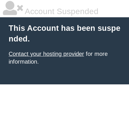
Account Suspended
This Account has been suspe
nded.
Contact your hosting provider
for more
information.