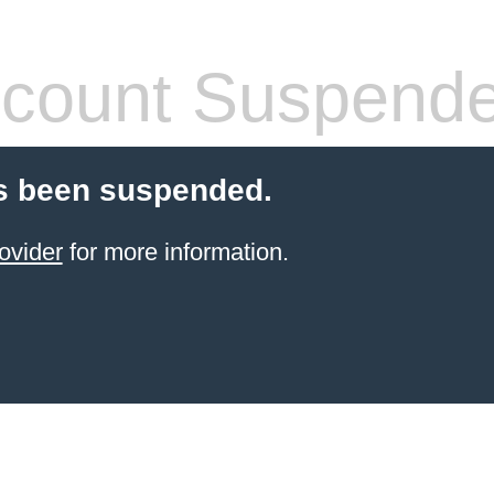
count Suspend
s been suspended.
ovider
for more information.