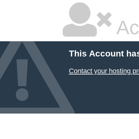
Ac
This Account ha
Contact your hosting pr