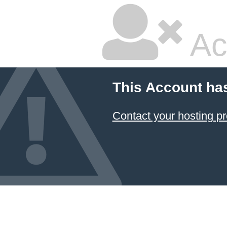
Ac
This Account ha
Contact your hosting pr