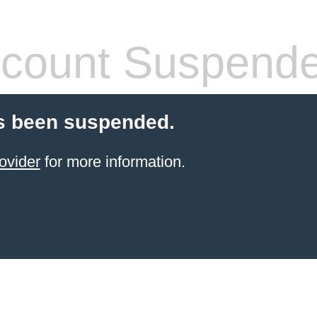
count Suspend
s been suspended.
ovider
for more information.