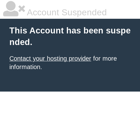
Account Suspended
This Account has been suspe
nded.
Contact your hosting provider
for more
information.