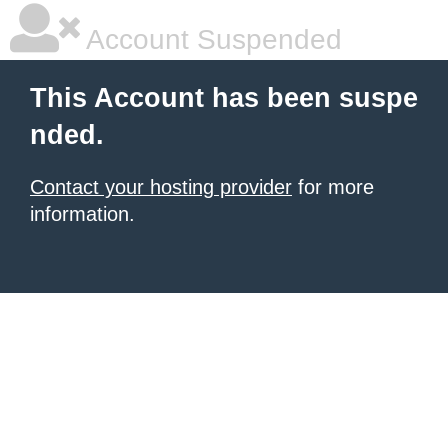
Account Suspended
This Account has been suspe
nded.
Contact your hosting provider
for more
information.