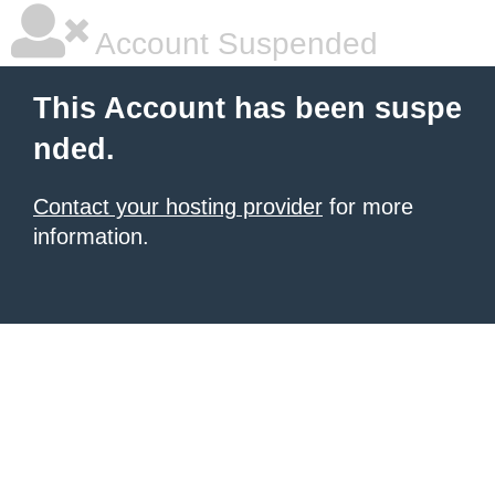
Account Suspended
This Account has been suspe
nded.
Contact your hosting provider
for more
information.