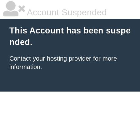
Account Suspended
This Account has been suspe
nded.
Contact your hosting provider
for more
information.