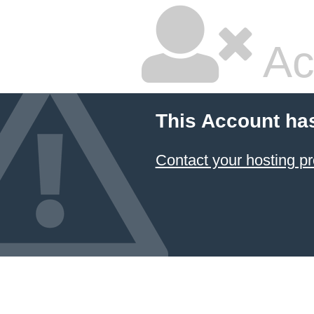
Ac
This Account ha
Contact your hosting pr