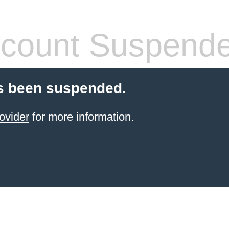
count Suspend
s been suspended.
ovider
for more information.