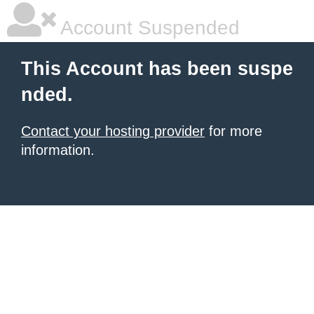
Account Suspended
This Account has been suspe
nded.
Contact your hosting provider
for more
information.