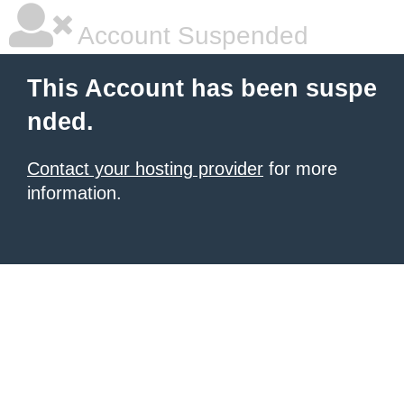
Account Suspended
This Account has been suspe
nded.
Contact your hosting provider
for more
information.