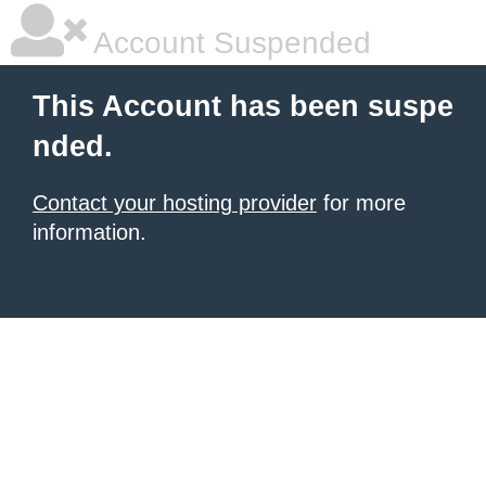
Account Suspended
This Account has been suspe
nded.
Contact your hosting provider
for more
information.