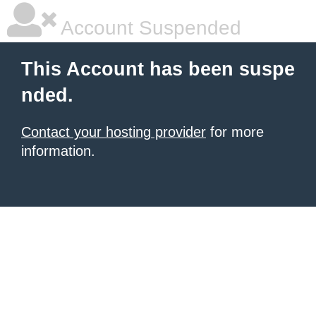
Account Suspended
This Account has been suspe
nded.
Contact your hosting provider
for more
information.