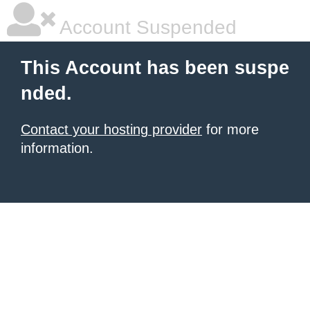
Account Suspended
This Account has been suspe
nded.
Contact your hosting provider
for more
information.