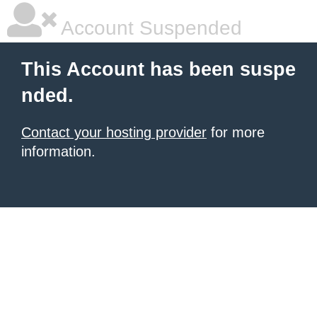
Account Suspended
This Account has been suspe
nded.
Contact your hosting provider
for more
information.