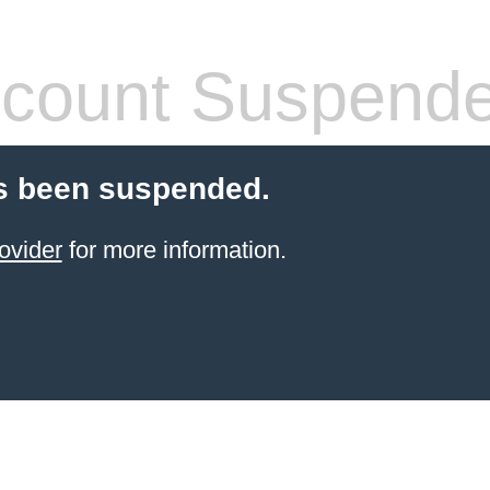
count Suspend
s been suspended.
ovider
for more information.