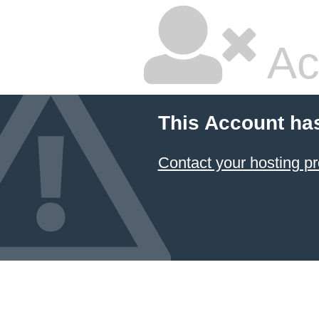
Ac
This Account ha
Contact your hosting pr