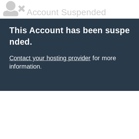
Account Suspended
This Account has been suspe
nded.
Contact your hosting provider
for more
information.