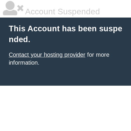
Account Suspended
This Account has been suspe
nded.
Contact your hosting provider
for more
information.