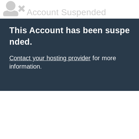
Account Suspended
This Account has been suspe
nded.
Contact your hosting provider
for more
information.