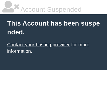
Account Suspended
This Account has been suspe
nded.
Contact your hosting provider
for more
information.