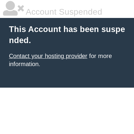
Account Suspended
This Account has been suspe
nded.
Contact your hosting provider
for more
information.