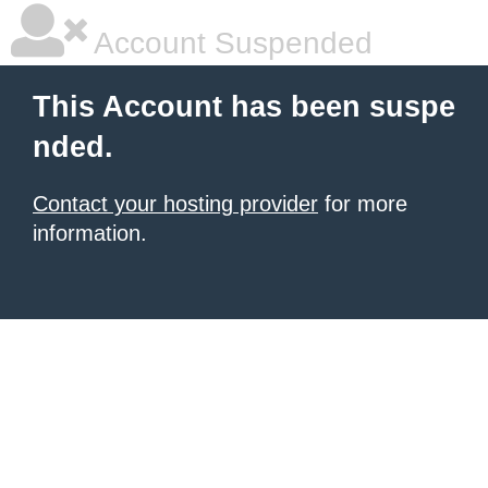
Account Suspended
This Account has been suspe
nded.
Contact your hosting provider
for more
information.