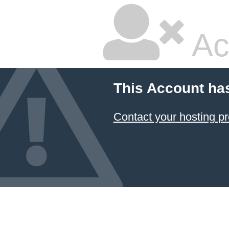
Ac
This Account ha
Contact your hosting pr