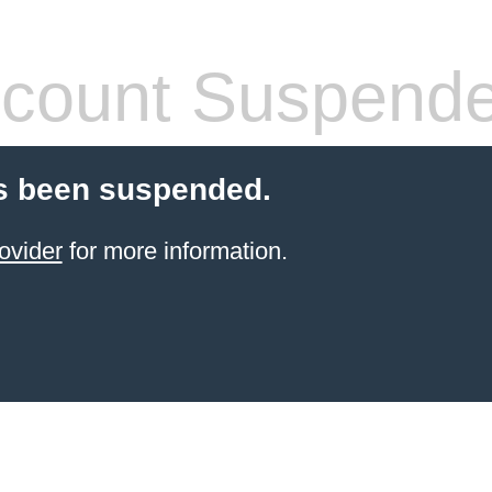
count Suspend
s been suspended.
ovider
for more information.