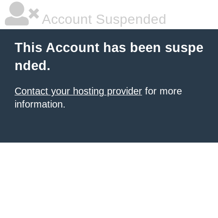
Account Suspended
This Account has been suspe
nded.
Contact your hosting provider
for more
information.