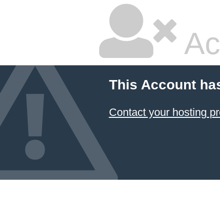
Ac
This Account ha
Contact your hosting pr