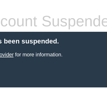
count Suspend
s been suspended.
ovider
for more information.