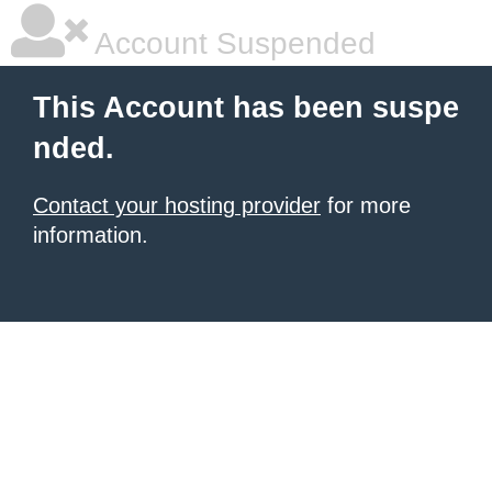
Account Suspended
This Account has been suspe
nded.
Contact your hosting provider
for more
information.