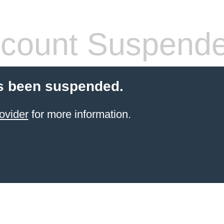
count Suspend
s been suspended.
ovider
for more information.