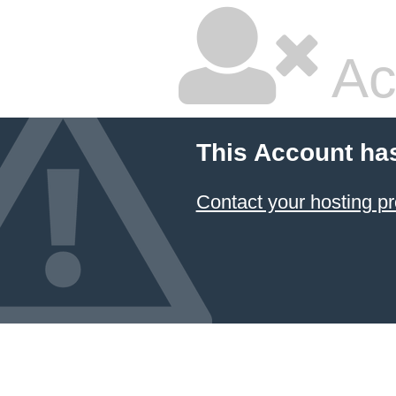
Ac
This Account ha
Contact your hosting pr